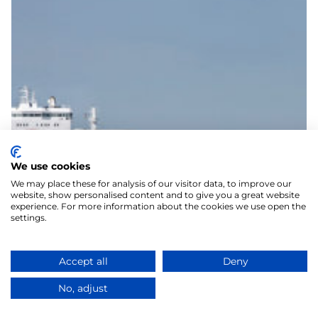
We use cookies
We may place these for analysis of our visitor data, to improve our
website, show personalised content and to give you a great website
experience. For more information about the cookies we use open the
settings.
Accept all
Deny
No, adjust