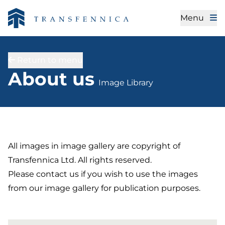
Menu
Return to menu
Image Library
About us
Image Library
All images in image gallery are copyright of
Transfennica Ltd. All rights reserved.
Please contact us if you wish to use the images
from our image gallery for publication purposes.