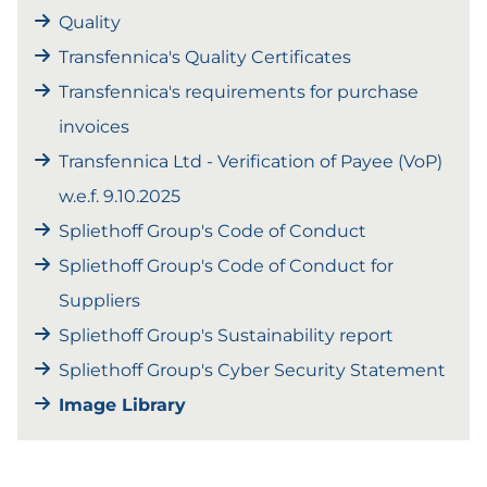
Quality
Transfennica's Quality Certificates
Transfennica's requirements for purchase
invoices
Transfennica Ltd - Verification of Payee (VoP)
w.e.f. 9.10.2025
Spliethoff Group's Code of Conduct
Spliethoff Group's Code of Conduct for
Suppliers
Spliethoff Group's Sustainability report
Spliethoff Group's Cyber Security Statement
Image Library