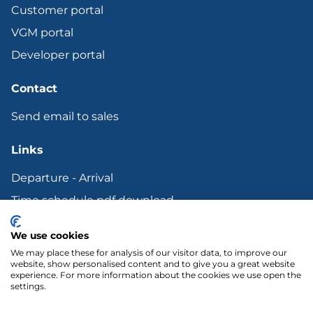
Customer portal
VGM portal
Developer portal
Contact
Send email to sales
Links
Departure - Arrival
Time schedule pdf download
Bunker surcharge
We use cookies
Terms and other Legal documents
We may place these for analysis of our visitor data, to improve our
website, show personalised content and to give you a great website
experience. For more information about the cookies we use open the
settings.
LinkedIn
YouTube