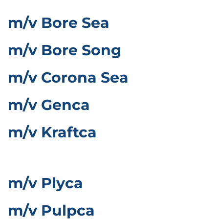
m/v Bore Sea
m/v Bore Song
m/v Corona Sea
m/v Genca
m/v Kraftca
m/v Plyca
m/v Pulpca