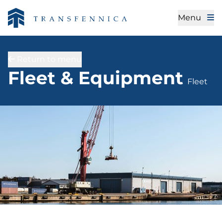
Menu
Return to menu
Fleet
Fleet & Equipment
Fleet