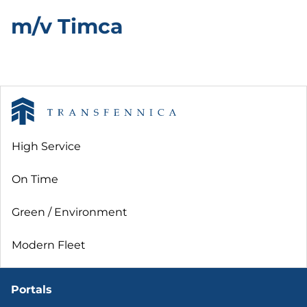
m/v Timca
High Service
On Time
Green / Environment
Modern Fleet
Portals