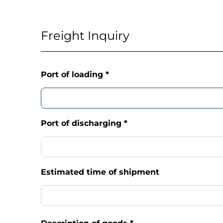
Freight Inquiry
Port of loading
*
Port of discharging
*
Estimated time of shipment