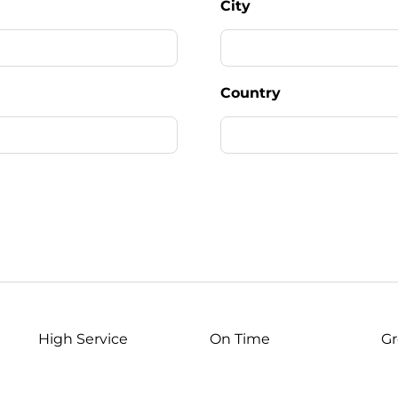
City
Country
High Service
On Time
Gr