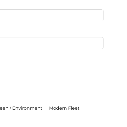
een / Environment
Modern Fleet