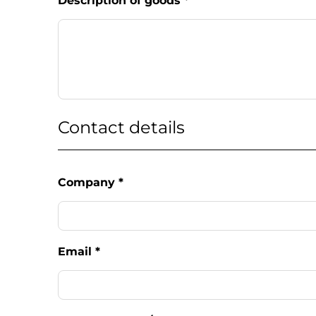
Description of goods
*
Contact details
Company
*
Email
*