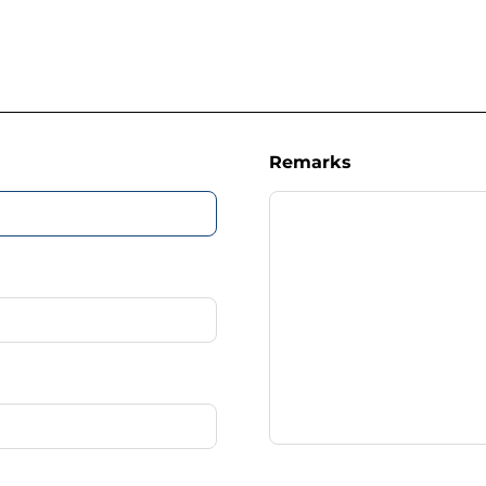
Remarks