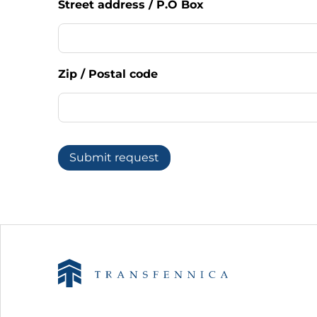
Street address / P.O Box
Zip / Postal code