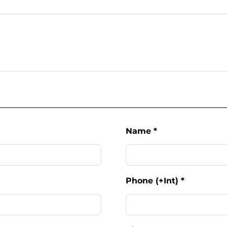
Name
*
Phone (+Int)
*