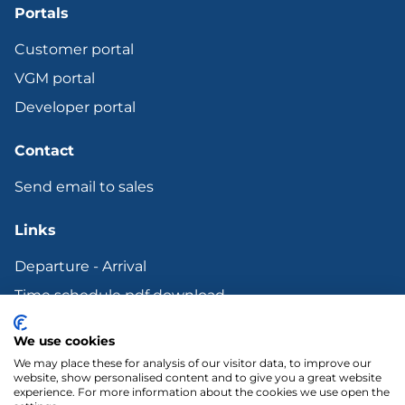
Portals
Customer portal
VGM portal
Developer portal
Contact
Send email to sales
Links
Departure - Arrival
Time schedule pdf download
Bunker surcharge
We use cookies
Terms and other Legal documents
We may place these for analysis of our visitor data, to improve our
website, show personalised content and to give you a great website
experience. For more information about the cookies we use open the