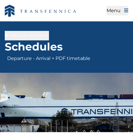
Menu
Return to menu
Departure - Arrival + 
Schedules
Departure - Arrival + PDF timetable