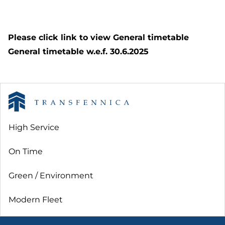
Please click link to view General timetable
General timetable w.e.f. 30.6.2025
High Service
On Time
Green / Environment
Modern Fleet