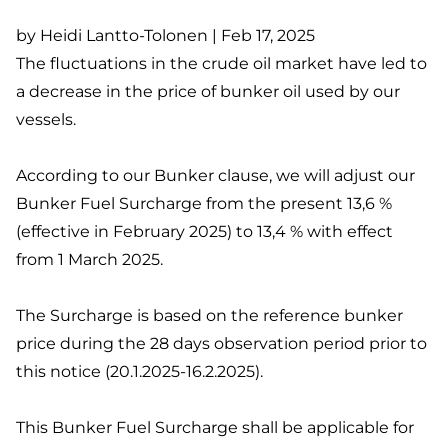
by Heidi Lantto-Tolonen | Feb 17, 2025
The fluctuations in the crude oil market have led to
a decrease in the price of bunker oil used by our
vessels.
According to our Bunker clause, we will adjust our
Bunker Fuel Surcharge from the present 13,6 %
(effective in February 2025) to 13,4 % with effect
from 1 March 2025.
The Surcharge is based on the reference bunker
price during the 28 days observation period prior to
this notice (20.1.2025-16.2.2025).
This Bunker Fuel Surcharge shall be applicable for