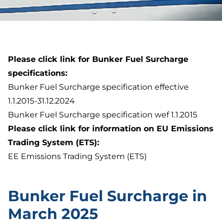
Please click link for Bunker Fuel Surcharge
specifications:
Bunker Fuel Surcharge specification effective
1.1.2015-31.12.2024
Bunker Fuel Surcharge specification wef 1.1.2015
Please click link for information on EU Emissions
Trading System (ETS):
EE Emissions Trading System (ETS)
Bunker Fuel Surcharge in
March 2025