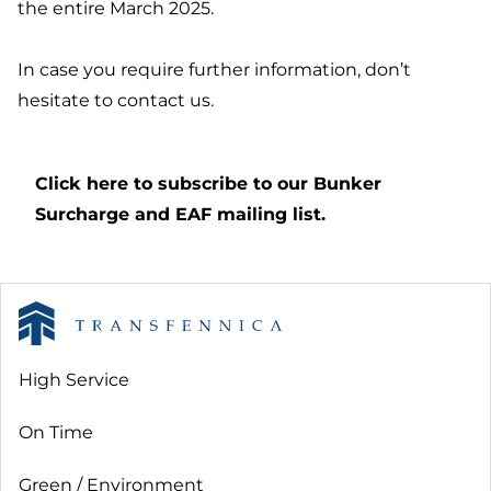
the entire March 2025.
In case you require further information, don’t
hesitate to contact us.
Click here to subscribe to our Bunker
Surcharge and EAF mailing list.
High Service
On Time
Green / Environment