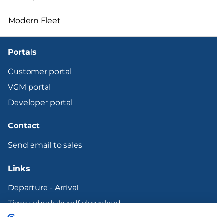
Modern Fleet
Portals
Customer portal
VGM portal
Developer portal
Contact
Send email to sales
Links
Departure - Arrival
Time schedule pdf download