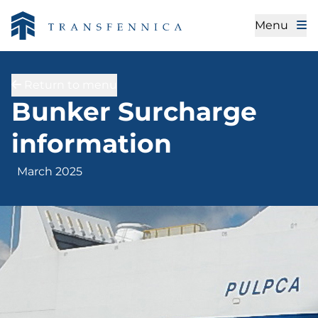
Menu
Return to menu
March 2025
Bunker Surcharge
information
March 2025