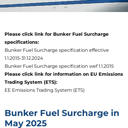
Please click link for Bunker Fuel Surcharge
specifications:
Bunker Fuel Surcharge specification effective
1.1.2015-31.12.2024
Bunker Fuel Surcharge specification wef 1.1.2015
Please click link for information on EU Emissions
Trading System (ETS):
EE Emissions Trading System (ETS)
Bunker Fuel Surcharge in
May 2025