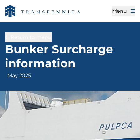
Menu
Return to menu
May 2025
Bunker Surcharge
information
May 2025