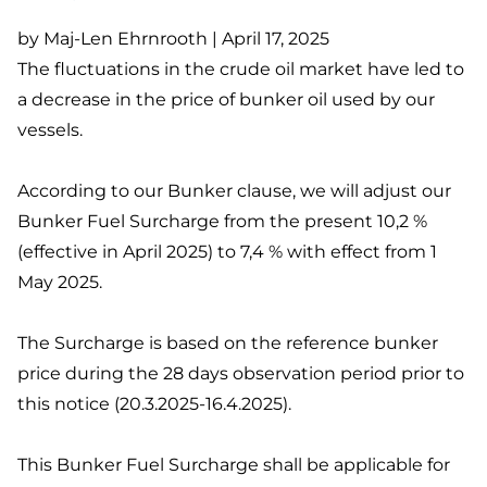
by Maj-Len Ehrnrooth | April 17, 2025
The fluctuations in the crude oil market have led to
a decrease in the price of bunker oil used by our
vessels.
According to our Bunker clause, we will adjust our
Bunker Fuel Surcharge from the present 10,2 %
(effective in April 2025) to 7,4 % with effect from 1
May 2025.
The Surcharge is based on the reference bunker
price during the 28 days observation period prior to
this notice (20.3.2025-16.4.2025).
This Bunker Fuel Surcharge shall be applicable for