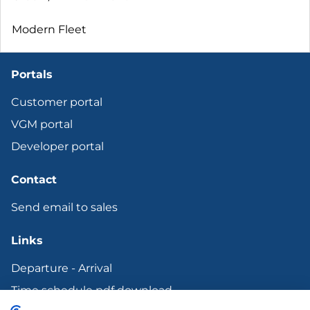
Modern Fleet
Portals
Customer portal
VGM portal
Developer portal
Contact
Send email to sales
Links
Departure - Arrival
Time schedule pdf download