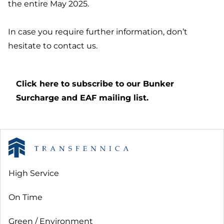
the entire May 2025.
In case you require further information, don’t
hesitate to contact us.
Click here to subscribe to our Bunker
Surcharge and EAF mailing list.
High Service
On Time
Green / Environment