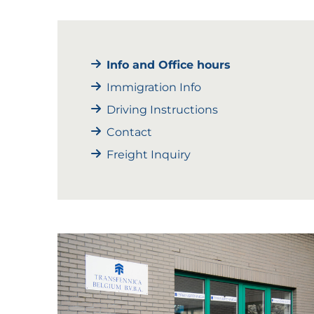
Info and Office hours
Immigration Info
Driving Instructions
Contact
Freight Inquiry