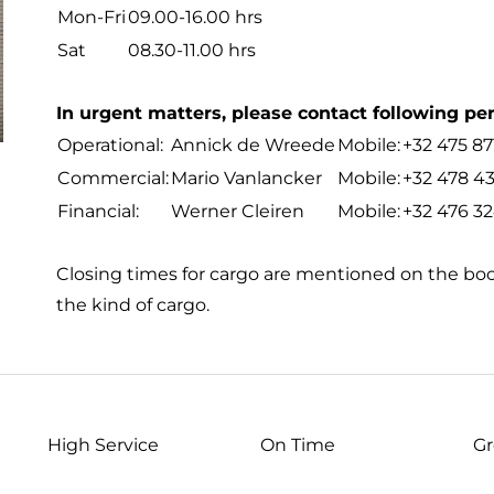
Mon-Fri
09.00-16.00 hrs
Sat
08.30-11.00 hrs
In urgent matters, please contact following pe
Operational:
Annick de Wreede
Mobile:
+32 475 87
Commercial:
Mario Vanlancker
Mobile:
+32 478 43
Financial:
Werner Cleiren
Mobile:
+32 476 32
Closing times for cargo are mentioned on the b
the kind of cargo.
High Service
On Time
Gr