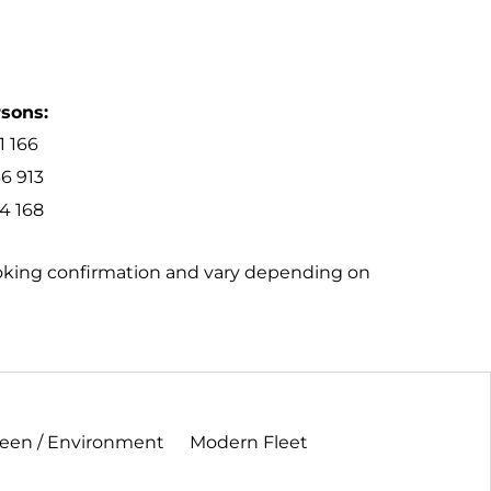
rsons:
1 166
6 913
4 168
ooking confirmation and vary depending on
een / Environment
Modern Fleet