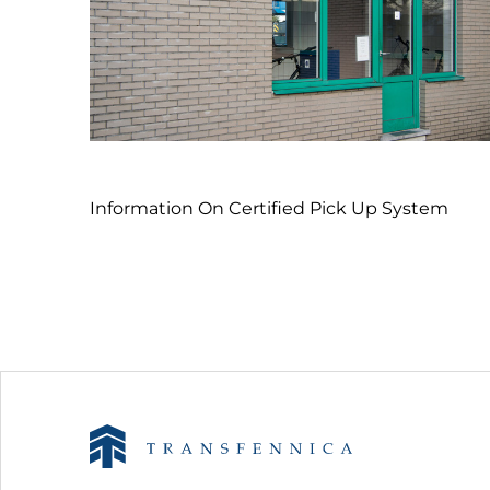
Information On Certified Pick Up System