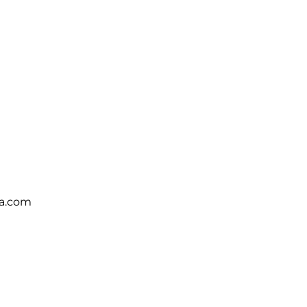
ca.com