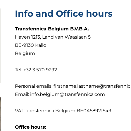
Info and Office hours
Transfennica Belgium B.V.B.A.
Haven 1213, Land van Waaslaan 5
BE-9130 Kallo
Belgium
Tel: +32 3 570 9292
Personal emails: firstname.lastname@transfenni
Email:
info.belgium@transfennica.com
VAT Transfennica Belgium BE0458921549
Office hours: