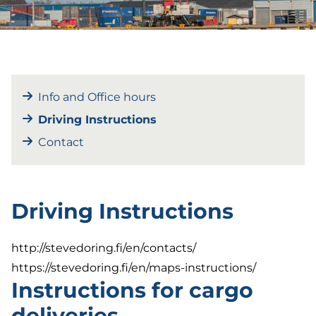
Info and Office hours
Driving Instructions
Contact
Driving Instructions
http://stevedoring.fi/en/contacts/
https://stevedoring.fi/en/maps-instructions/
Instructions for cargo
deliveries