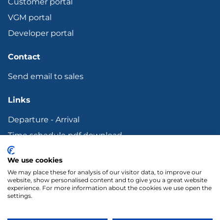
Customer portal
VGM portal
Developer portal
Contact
Send email to sales
Links
Departure - Arrival
Time schedule pdf download
Bunker surcharge
We use cookies
Terms and other Legal documents
We may place these for analysis of our visitor data, to improve our
website, show personalised content and to give you a great website
experience. For more information about the cookies we use open the
settings.
LinkedIn
YouTube
Copyright 2018 Transfennica Nederland B.V.