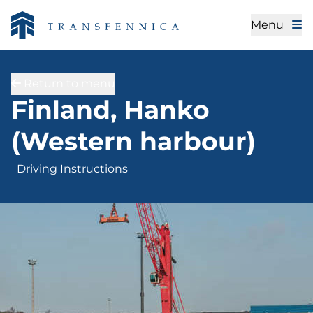
Menu
Return to menu
Driving Instructions
Finland, Hanko
(Western harbour)
Driving Instructions