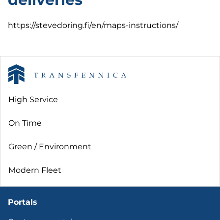
https://stevedoring.fi/en/maps-instructions/
High Service
On Time
Green / Environment
Modern Fleet
Portals